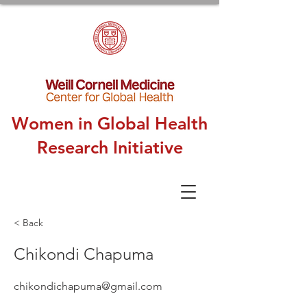
Women in Global Health
Research Initiative
< Back
Chikondi Chapuma
chikondichapuma@gmail.com