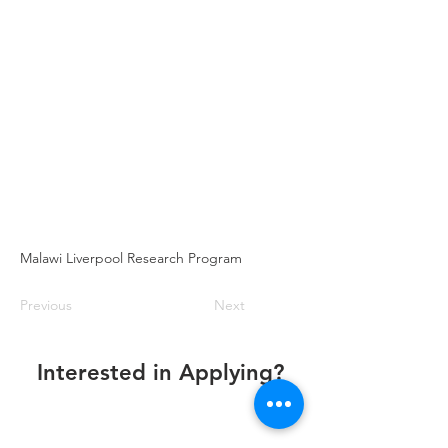
Malawi Liverpool Research Program
Previous
Next
Interested in Applying?