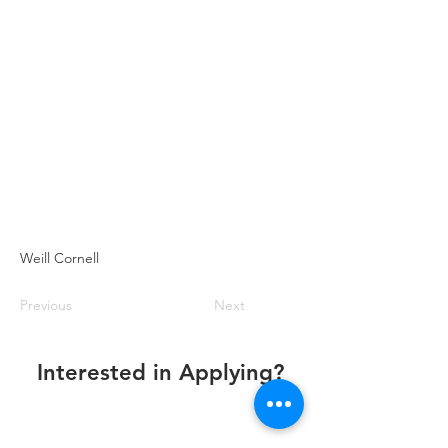
Weill Cornell
Previous
Next
Interested in Applying?