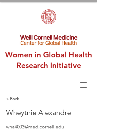
Women in Global Health
Research Initiative
< Back
Wheytnie Alexandre
wha4003@med.cornell.edu