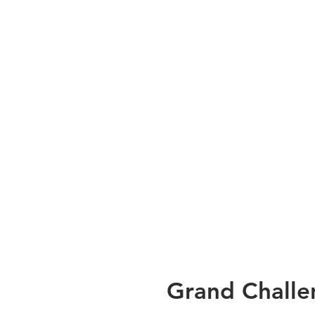
Grand Challe