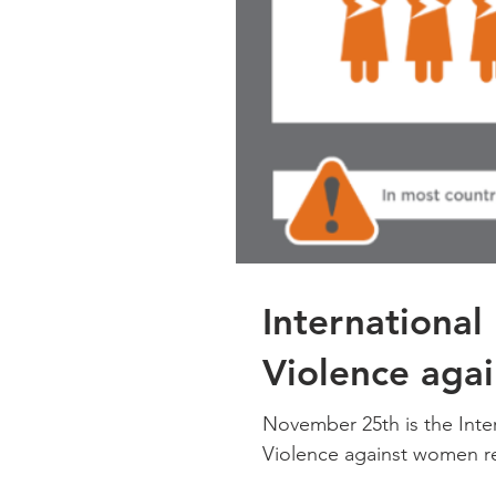
International
Violence aga
November 25th is the Inte
Violence against women re