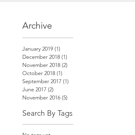
Archive
January 2019
(1)
1 post
December 2018
(1)
1 post
November 2018
(2)
2 posts
October 2018
(1)
1 post
September 2017
(1)
1 post
June 2017
(2)
2 posts
November 2016
(5)
5 posts
Search By Tags