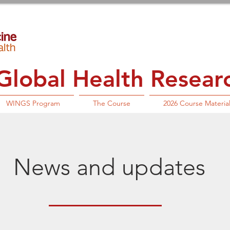
lobal Health Research
WINGS Program
The Course
2026 Course Materia
News and updates