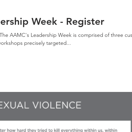
rship Week - Register
7 The AAMC's Leadership Week is comprised of three cu
workshops precisely targeted...