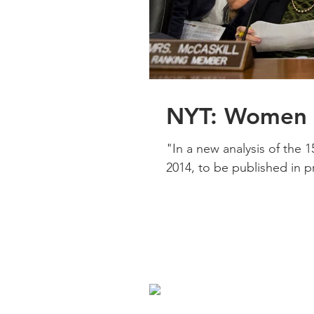
NYT: Women A
"In a new analysis of the 
2014, to be published in prin