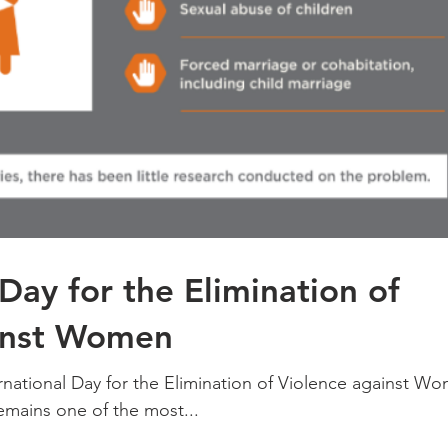
 Day for the Elimination of
inst Women
rnational Day for the Elimination of Violence against W
mains one of the most...