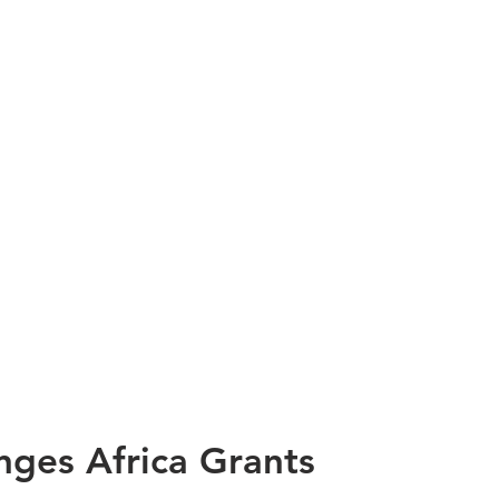
nges Africa Grants