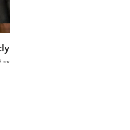
ly
3 and