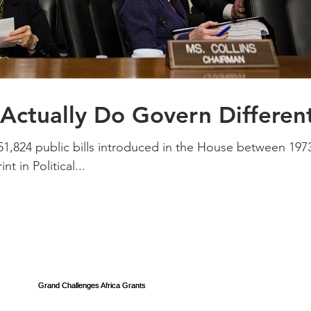
ctually Do Govern Different
151,824 public bills introduced in the House between 197
t in Political...