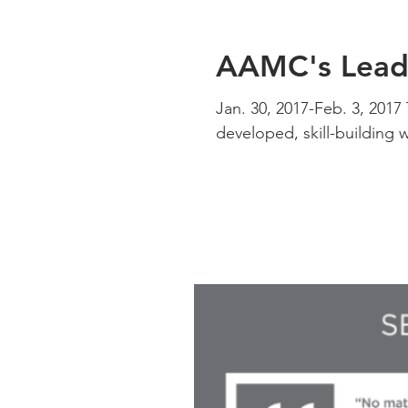
AAMC's Leade
Jan. 30, 2017-Feb. 3, 201
developed, skill-building 