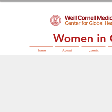
Women in G
Home
About
Events