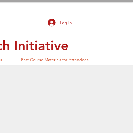
Log In
 Initiative
ls
Past Course Materials for Attendees