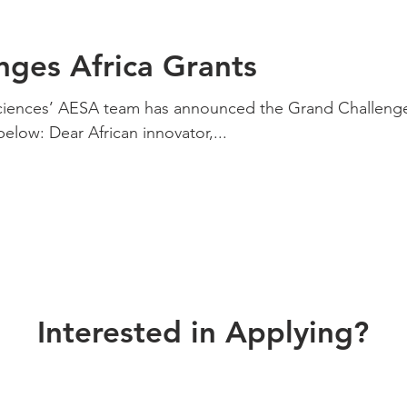
nges Africa Grants
ciences’ AESA team has announced the Grand Challeng
elow: Dear African innovator,...
Interested in Applying?