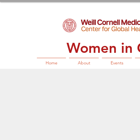
Women in G
Home
About
Events