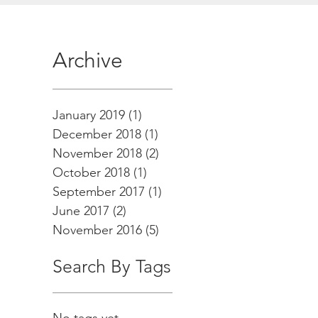
Archive
January 2019
(1)
1 post
December 2018
(1)
1 post
November 2018
(2)
2 posts
October 2018
(1)
1 post
September 2017
(1)
1 post
June 2017
(2)
2 posts
November 2016
(5)
5 posts
Search By Tags