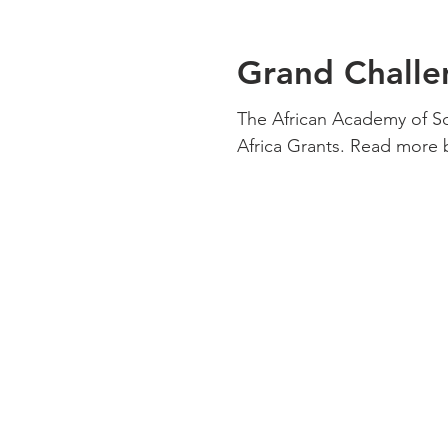
Grand Challe
The African Academy of S
Africa Grants. Read more b