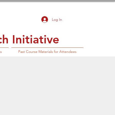
Log In
 Initiative
ls
Past Course Materials for Attendees