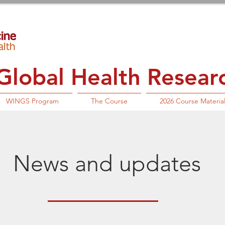
lobal Health Research
WINGS Program
The Course
2026 Course Materia
News and updates