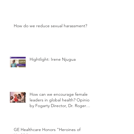
How do we reduce sexual harassment?
Hightlight: Irene Njugua
How can we encourage female
leaders in global health? Opinion
by Fogarty Director, Dr. Roger
Glass
GE Healthcare Honors "Heroines of