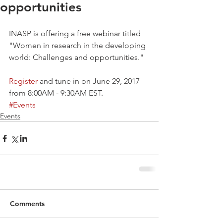
opportunities
INASP is offering a free webinar titled 
"Women in research in the developing 
world: Challenges and opportunities." 
Register
 and tune in on June 29, 2017 
from 8:00AM - 9:30AM EST. 
#Events
Events
Comments