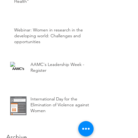
Health"
Webinar: Women in research in the
developing world: Challenges and
opportunities
AAMC's Leadership Week -
Register
International Day for the
Elimination of Violence against
Women
Archive