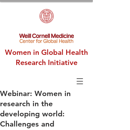
Women in Global Health
Research Initiative
Webinar: Women in
research in the
developing world:
Challenges and