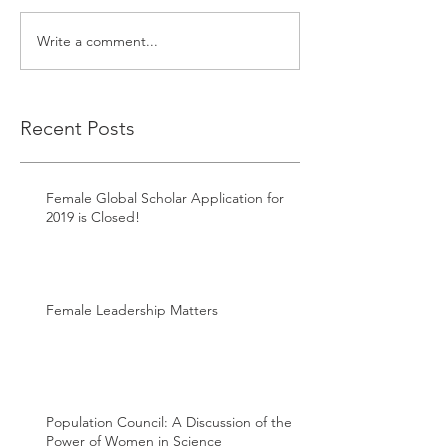
Write a comment...
Recent Posts
Female Global Scholar Application for
2019 is Closed!
Female Leadership Matters
Population Council: A Discussion of the
Power of Women in Science