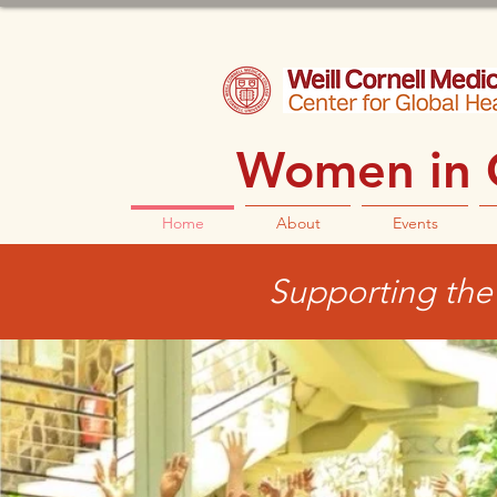
Women in G
Home
About
Events
Supporting the 