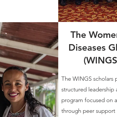
The Women'
Diseases Gl
(WINGS
The WINGS scholars p
structured leadership
program focused on a
through peer support 