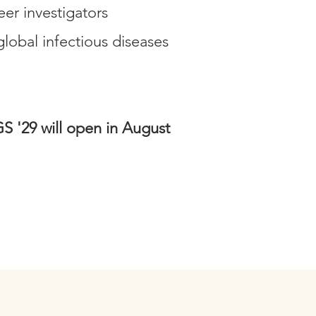
eer investigators
obal infectious diseases
S '29 will open in August