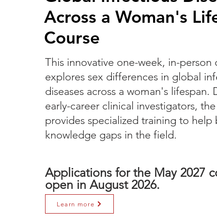
Across a Woman's Lif
Course
This innovative one-week, in-person 
explores sex differences in global in
diseases across a woman's lifespan. 
early-career clinical investigators, th
provides specialized training to help b
knowledge gaps in the field.
Applications for the May 2027 co
open in August 2026.
Learn more