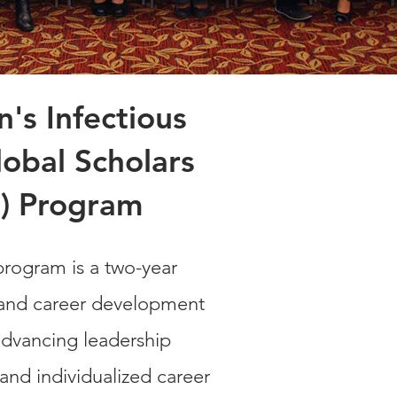
s Infectious
obal Scholars
) Program
rogram is a two-year
 and career development
dvancing leadership
and individualized career