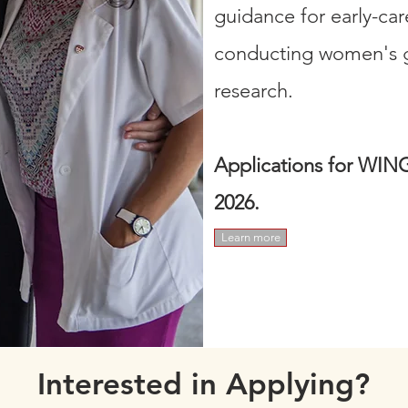
guidance for early-car
conducting women's gl
research. ​​​
Applications for WING
2026.
Learn more
Interested in Applying?