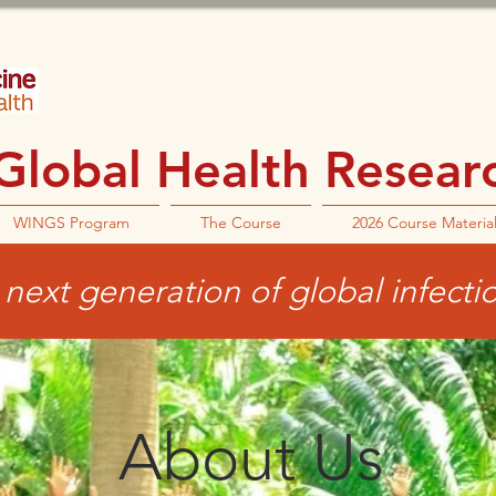
lobal Health Research
WINGS Program
The Course
2026 Course Materia
next generation of global infecti
About Us