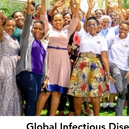
Global Infectious Dis