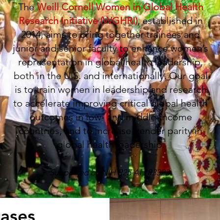
The
Weill Cornell Women in Global Health
Research Initiative (WGHRI)
, established in
2014, aims to bring together trainees and
junior and senior faculty to enhance women’s
representation in global health leadership,
both in the U.S. and internationally. Our goal
is to train women in leadership and research
to accelerate improving critical global health
outcomes in low- and middle-income
countries, and to increase gender parity in
global health leadership.
Supported by NIH R25 AI 183323
eases