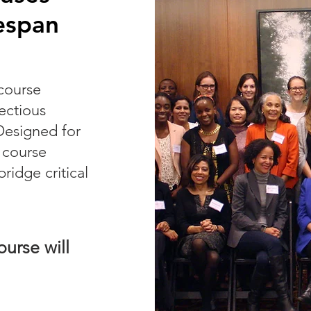
espan
course
fectious
Designed for
e course
ridge critical
urse will