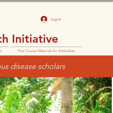
Log In
 Initiative
ls
Past Course Materials for Attendees
ous disease scholars